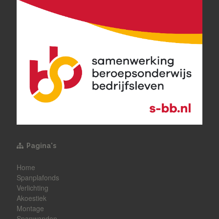
Pagina's
Home
Spanplafonds
Verlichting
Akoestiek
Montage
Spanwanden