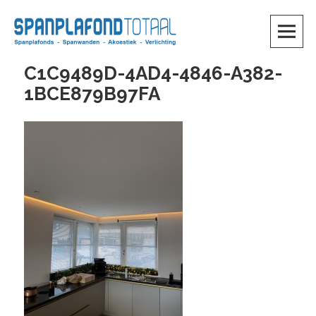
Skip
to
content
SKIP TO CONTENT
C1C9489D-4AD4-4846-A382-
1BCE879B97FA